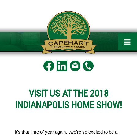
Capehart
Landscape
and
Design
VISIT US AT THE 2018
INDIANAPOLIS HOME SHOW!
It’s that time of year again…we’re so excited to be a