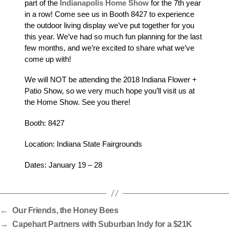
part of the
Indianapolis Home Show
for the 7th year
in a row! Come see us in Booth 8427 to experience
the outdoor living display we’ve put together for you
this year. We’ve had so much fun planning for the last
few months, and we’re excited to share what we’ve
come up with!
We will NOT be attending the 2018 Indiana Flower +
Patio Show, so we very much hope you’ll visit us at
the Home Show. See you there!
Booth: 8427
Location: Indiana State Fairgrounds
Dates: January 19 – 28
←
Our Friends, the Honey Bees
→
Capehart Partners with Suburban Indy for a $21K