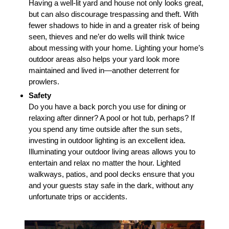
Having a well-lit yard and house not only looks great,
but can also discourage trespassing and theft. With
fewer shadows to hide in and a greater risk of being
seen, thieves and ne’er do wells will think twice
about messing with your home. Lighting your home’s
outdoor areas also helps your yard look more
maintained and lived in—another deterrent for
prowlers.
Safety
Do you have a back porch you use for dining or
relaxing after dinner? A pool or hot tub, perhaps? If
you spend any time outside after the sun sets,
investing in outdoor lighting is an excellent idea.
Illuminating your outdoor living areas allows you to
entertain and relax no matter the hour. Lighted
walkways, patios, and pool decks ensure that you
and your guests stay safe in the dark, without any
unfortunate trips or accidents.