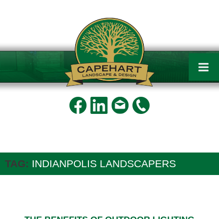
Capehart
Landscape
and
Design
TAG:
INDIANPOLIS LANDSCAPERS