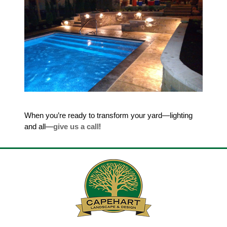
When you’re ready to transform your yard—lighting
and all—
give us a call
!