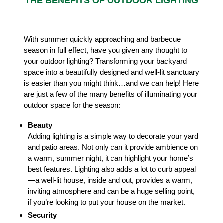
THE BENEFITS OF OUTDOOR LIGHTING
With summer quickly approaching and barbecue
season in full effect, have you given any thought to
your outdoor lighting? Transforming your backyard
space into a beautifully designed and well-lit sanctuary
is easier than you might think…and we can help! Here
are just a few of the many benefits of illuminating your
outdoor space for the season:
Beauty
Adding lighting is a simple way to decorate your yard
and patio areas. Not only can it provide ambience on
a warm, summer night, it can highlight your home’s
best features. Lighting also adds a lot to curb appeal
—a well-lit house, inside and out, provides a warm,
inviting atmosphere and can be a huge selling point,
if you’re looking to put your house on the market.
Security