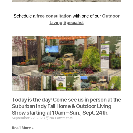
Schedule a
free consultation
with one of our
Outdoor
Living
Specialist
Today is the day! Come see us in person at the
Suburban Indy Fall Home & Outdoor Living
Show starting at 10am – Sun., Sept. 24th.
September 22, 2023
No Comments
Read More »