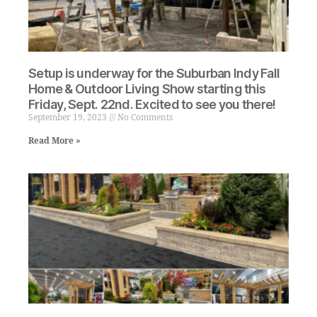
Setup is underway for the Suburban Indy Fall
Home & Outdoor Living Show starting this
Friday, Sept. 22nd. Excited to see you there!
September 19, 2023
No Comments
Read More »