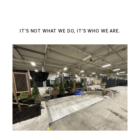
IT’S NOT WHAT WE DO, IT’S WHO WE ARE.