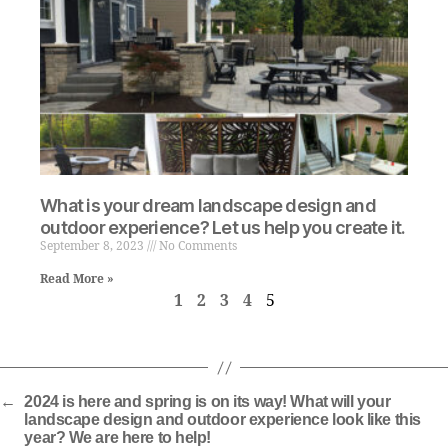
What is your dream landscape design and
outdoor experience? Let us help you create it.
September 8, 2023
No Comments
Read More »
1
2
3
4
5
←
2024 is here and spring is on its way! What will your
landscape design and outdoor experience look like this
year? We are here to help!