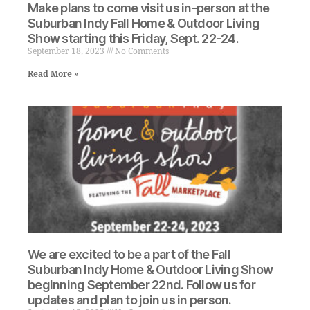
Make plans to come visit us in-person at the
Suburban Indy Fall Home & Outdoor Living
Show starting this Friday, Sept. 22-24.
September 18, 2023
No Comments
Read More »
We are excited to be a part of the Fall
Suburban Indy Home & Outdoor Living Show
beginning September 22nd. Follow us for
updates and plan to join us in person.