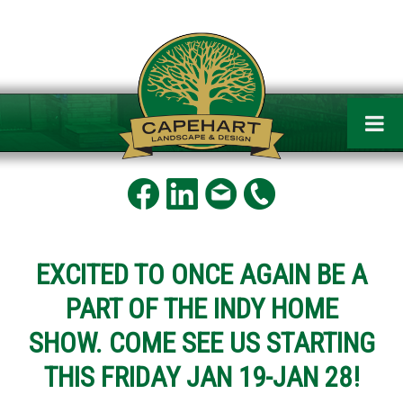
EXCITED TO ONCE AGAIN BE A
PART OF THE INDY HOME
SHOW. COME SEE US STARTING
THIS FRIDAY JAN 19-JAN 28!