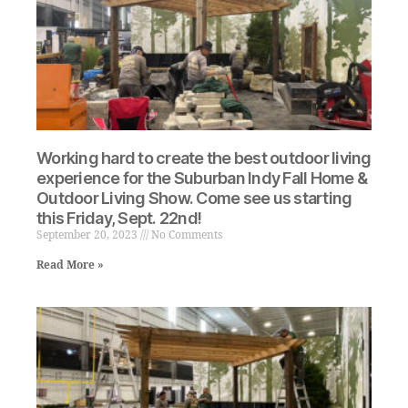
Working hard to create the best outdoor living
experience for the Suburban Indy Fall Home &
Outdoor Living Show. Come see us starting
this Friday, Sept. 22nd!
September 20, 2023
No Comments
Read More »