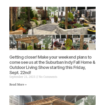
Getting closer! Make your weekend plans to
come see us at the Suburban Indy Fall Home &
Outdoor Living Show starting this Friday,
Sept. 22nd!
September 21, 2023
No Comments
Read More »