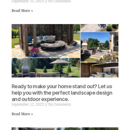
September 15, 2023
No Comments
Read More »
Ready to make your home stand out? Let us
help you with the perfect landscape design
and outdoor experience.
September 12, 2023
No Comments
Read More »